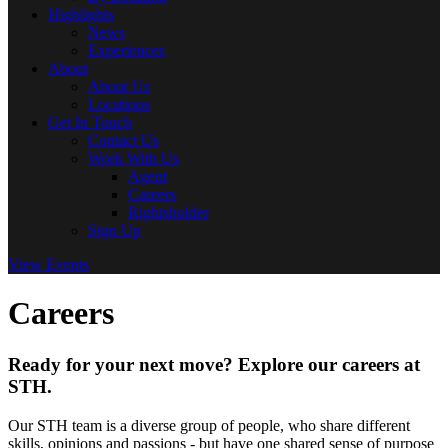
Highlights
News
Experiences
About
About Us
Locations
Get In Touch
Contact Us
Work With Us
Agent
Careers
Rightsholder
Sign Up
View Events
Careers
Ready for your next move? Explore our careers at
STH.
Our STH team is a diverse group of people, who share different
skills, opinions and passions - but have one shared sense of purpose