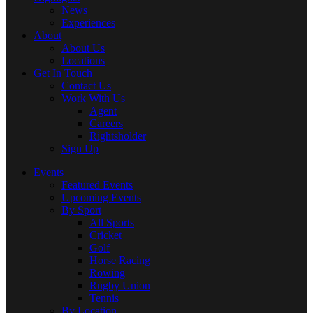
News
Experiences
About
About Us
Locations
Get In Touch
Contact Us
Work With Us
Agent
Careers
Rightsholder
Sign Up
Events
Featured Events
Upcoming Events
By Sport
All Sports
Cricket
Golf
Horse Racing
Rowing
Rugby Union
Tennis
By Location