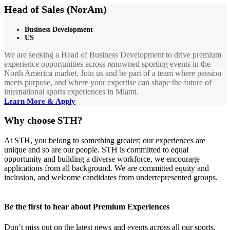
Head of Sales (NorAm)
Business Development
US
We are seeking a Head of Business Development to drive premium
experience opportunities across renowned sporting events in the
North America market. Join us and be part of a team where passion
meets purpose, and where your expertise can shape the future of
international sports experiences in Miami.
Learn More & Apply
Why choose STH?
At STH, you belong to something greater; our experiences are
unique and so are our people. STH is committed to equal
opportunity and building a diverse workforce, we encourage
applications from all background. We are committed equity and
inclusion, and welcome candidates from underrepresented groups.
Be the first to hear about Premium Experiences
Don’t miss out on the latest news and events across all our sports.