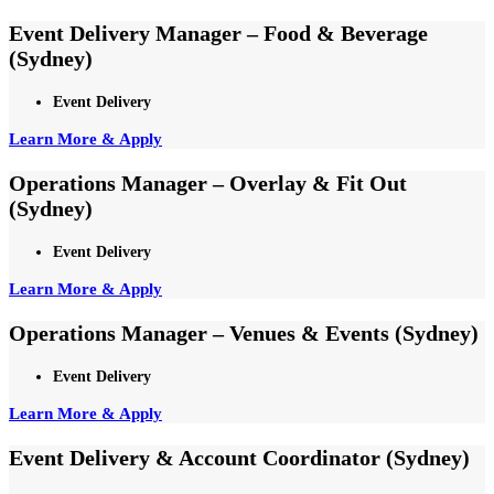
Event Delivery Manager – Food & Beverage
(Sydney)
Event Delivery
Learn More & Apply
Operations Manager – Overlay & Fit Out
(Sydney)
Event Delivery
Learn More & Apply
Operations Manager – Venues & Events (Sydney)
Event Delivery
Learn More & Apply
Event Delivery & Account Coordinator (Sydney)