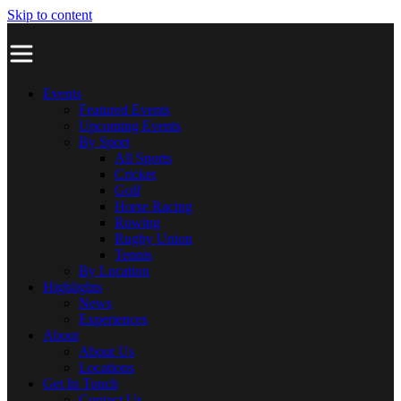
Skip to content
Events
Featured Events
Upcoming Events
By Sport
All Sports
Cricket
Golf
Horse Racing
Rowing
Rugby Union
Tennis
By Location
Highlights
News
Experiences
About
About Us
Locations
Get In Touch
Contact Us