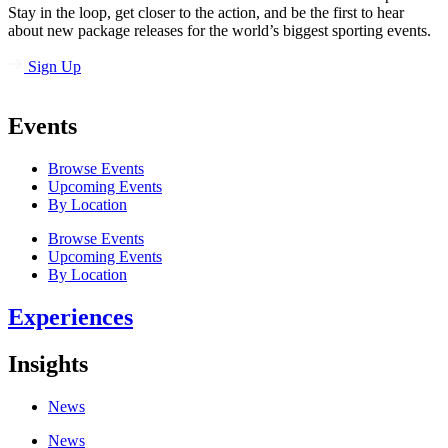
Stay in the loop, get closer to the action, and be the first to hear
about new package releases for the world’s biggest sporting events.
Sign Up
Events
Browse Events
Upcoming Events
By Location
Browse Events
Upcoming Events
By Location
Experiences
Insights
News
News