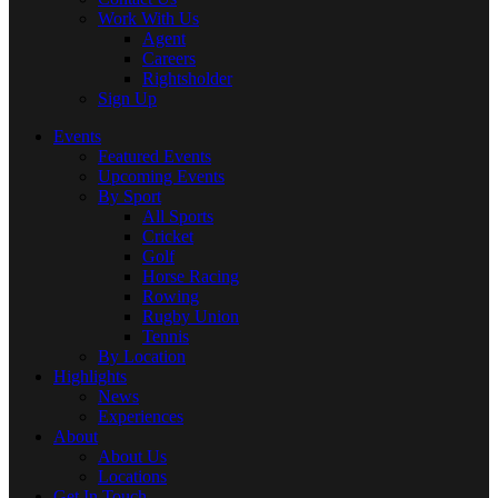
Work With Us
Agent
Careers
Rightsholder
Sign Up
Events
Featured Events
Upcoming Events
By Sport
All Sports
Cricket
Golf
Horse Racing
Rowing
Rugby Union
Tennis
By Location
Highlights
News
Experiences
About
About Us
Locations
Get In Touch