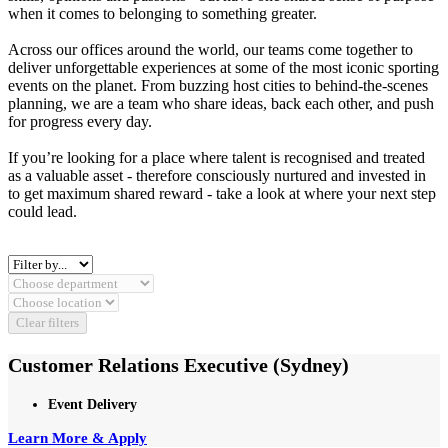
when it comes to belonging to something greater.
Across our offices around the world, our teams come together to
deliver unforgettable experiences at some of the most iconic sporting
events on the planet. From buzzing host cities to behind‑the‑scenes
planning, we are a team who share ideas, back each other, and push
for progress every day.
If you’re looking for a place where talent is recognised and treated
as a valuable asset - therefore consciously nurtured and invested in
to get maximum shared reward - take a look at where your next step
could lead.
Clear filters
Customer Relations Executive (Sydney)
Event Delivery
Learn More & Apply