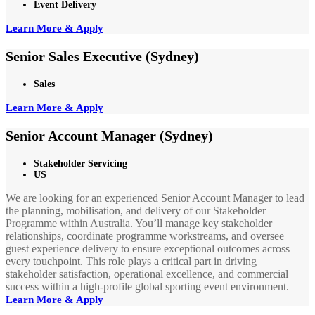
Event Delivery
Learn More & Apply
Senior Sales Executive (Sydney)
Sales
Learn More & Apply
Senior Account Manager (Sydney)
Stakeholder Servicing
US
We are looking for an experienced Senior Account Manager to lead
the planning, mobilisation, and delivery of our Stakeholder
Programme within Australia. You’ll manage key stakeholder
relationships, coordinate programme workstreams, and oversee
guest experience delivery to ensure exceptional outcomes across
every touchpoint. This role plays a critical part in driving
stakeholder satisfaction, operational excellence, and commercial
success within a high-profile global sporting event environment.
Learn More & Apply