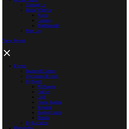
Contact Us
Work With Us
Agent
Careers
Rightsholder
Sign Up
View Events
Events
Featured Events
Upcoming Events
By Sport
All Sports
Cricket
Golf
Horse Racing
Rowing
Rugby Union
Tennis
By Location
Highlights