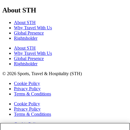
About STH
About STH
Why Travel With Us
Global Presence
Rightsholder
About STH
Why Travel With Us
Global Presence
Rightsholder
© 2026 Sports, Travel & Hospitality (STH)
Cookie Policy
Privacy Policy
Terms & Conditions
Cookie Policy
Privacy Policy
Terms & Conditions
Cookie Policy
Privacy Policy