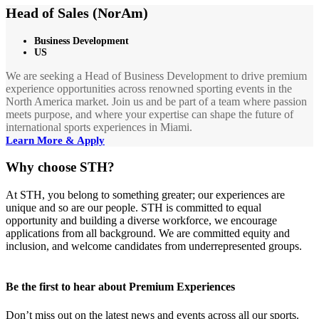
Head of Sales (NorAm)
Business Development
US
We are seeking a Head of Business Development to drive premium
experience opportunities across renowned sporting events in the
North America market. Join us and be part of a team where passion
meets purpose, and where your expertise can shape the future of
international sports experiences in Miami.
Learn More & Apply
Why choose STH?
At STH, you belong to something greater; our experiences are
unique and so are our people. STH is committed to equal
opportunity and building a diverse workforce, we encourage
applications from all background. We are committed equity and
inclusion, and welcome candidates from underrepresented groups.
Be the first to hear about Premium Experiences
Don’t miss out on the latest news and events across all our sports.