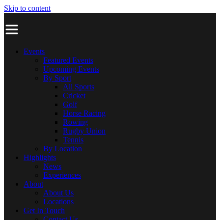
Skip to content
Events
Featured Events
Upcoming Events
By Sport
All Sports
Cricket
Golf
Horse Racing
Rowing
Rugby Union
Tennis
By Location
Highlights
News
Experiences
About
About Us
Locations
Get In Touch
Contact Us