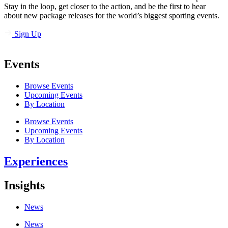
Stay in the loop, get closer to the action, and be the first to hear
about new package releases for the world’s biggest sporting events.
Sign Up
Events
Browse Events
Upcoming Events
By Location
Browse Events
Upcoming Events
By Location
Experiences
Insights
News
News