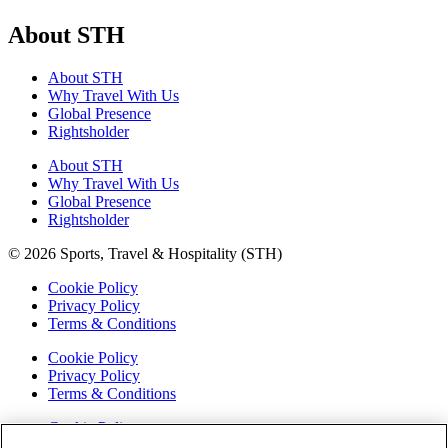
About STH
About STH
Why Travel With Us
Global Presence
Rightsholder
About STH
Why Travel With Us
Global Presence
Rightsholder
© 2026 Sports, Travel & Hospitality (STH)
Cookie Policy
Privacy Policy
Terms & Conditions
Cookie Policy
Privacy Policy
Terms & Conditions
Cookie Policy
Privacy Policy