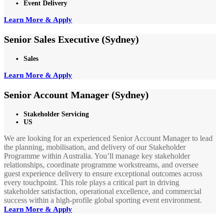
Event Delivery
Learn More & Apply
Senior Sales Executive (Sydney)
Sales
Learn More & Apply
Senior Account Manager (Sydney)
Stakeholder Servicing
US
We are looking for an experienced Senior Account Manager to lead
the planning, mobilisation, and delivery of our Stakeholder
Programme within Australia. You’ll manage key stakeholder
relationships, coordinate programme workstreams, and oversee
guest experience delivery to ensure exceptional outcomes across
every touchpoint. This role plays a critical part in driving
stakeholder satisfaction, operational excellence, and commercial
success within a high-profile global sporting event environment.
Learn More & Apply