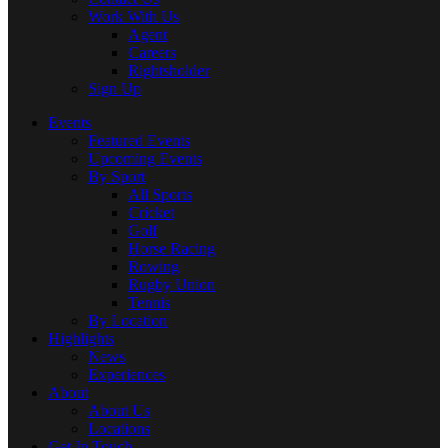
Work With Us
Agent
Careers
Rightsholder
Sign Up
Events
Featured Events
Upcoming Events
By Sport
All Sports
Cricket
Golf
Horse Racing
Rowing
Rugby Union
Tennis
By Location
Highlights
News
Experiences
About
About Us
Locations
Get In Touch