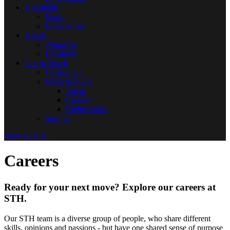
Highlights
News
Experiences
About
About Us
Locations
Get In Touch
Contact Us
Work With Us
Agent
Careers
Rightsholder
Sign Up
View Events
Careers
Ready for your next move? Explore our careers at
STH.
Our STH team is a diverse group of people, who share different
skills, opinions and passions - but have one shared sense of purpose