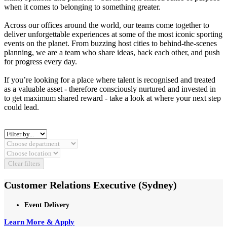
when it comes to belonging to something greater.
Across our offices around the world, our teams come together to
deliver unforgettable experiences at some of the most iconic sporting
events on the planet. From buzzing host cities to behind‑the‑scenes
planning, we are a team who share ideas, back each other, and push
for progress every day.
If you’re looking for a place where talent is recognised and treated
as a valuable asset - therefore consciously nurtured and invested in
to get maximum shared reward - take a look at where your next step
could lead.
Clear filters
Customer Relations Executive (Sydney)
Event Delivery
Learn More & Apply