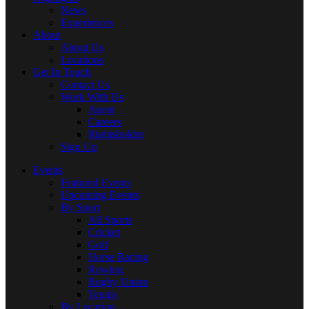
News
Experiences
About
About Us
Locations
Get In Touch
Contact Us
Work With Us
Agent
Careers
Rightsholder
Sign Up
Events
Featured Events
Upcoming Events
By Sport
All Sports
Cricket
Golf
Horse Racing
Rowing
Rugby Union
Tennis
By Location