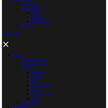
Contact Us
Work With Us
Agent
Careers
Rightsholder
Sign Up
View Events
Events
Featured Events
Upcoming Events
By Sport
All Sports
Cricket
Golf
Horse Racing
Rowing
Rugby Union
Tennis
By Location
Highlights