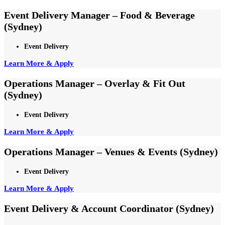
Event Delivery Manager – Food & Beverage
(Sydney)
Event Delivery
Learn More & Apply
Operations Manager – Overlay & Fit Out
(Sydney)
Event Delivery
Learn More & Apply
Operations Manager – Venues & Events (Sydney)
Event Delivery
Learn More & Apply
Event Delivery & Account Coordinator (Sydney)