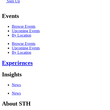
Sign Up
Events
Browse Events
Upcoming Events
By Location
Browse Events
Upcoming Events
By Location
Experiences
Insights
News
News
About STH