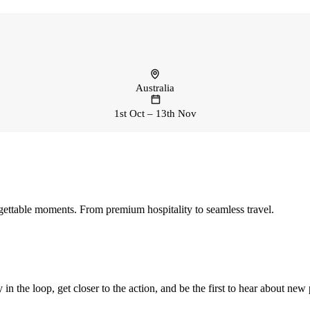
Australia
1st Oct – 13th Nov
ettable moments. From premium hospitality to seamless travel.
 in the loop, get closer to the action, and be the first to hear about new