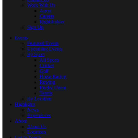
Work With Us
Agent
Careers
Rightsholder
Sign Up
Events
Featured Events
Upcoming Events
By Sport
All Sports
Cricket
Golf
Horse Racing
Rowing
Rugby Union
Tennis
By Location
Highlights
News
Experiences
About
About Us
Locations
Get In Touch