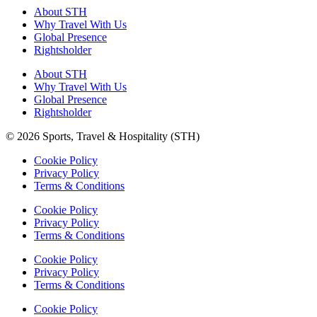
About STH
Why Travel With Us
Global Presence
Rightsholder
About STH
Why Travel With Us
Global Presence
Rightsholder
© 2026 Sports, Travel & Hospitality (STH)
Cookie Policy
Privacy Policy
Terms & Conditions
Cookie Policy
Privacy Policy
Terms & Conditions
Cookie Policy
Privacy Policy
Terms & Conditions
Cookie Policy