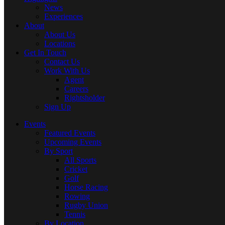
News
Experiences
About
About Us
Locations
Get In Touch
Contact Us
Work With Us
Agent
Careers
Rightsholder
Sign Up
Events
Featured Events
Upcoming Events
By Sport
All Sports
Cricket
Golf
Horse Racing
Rowing
Rugby Union
Tennis
By Location