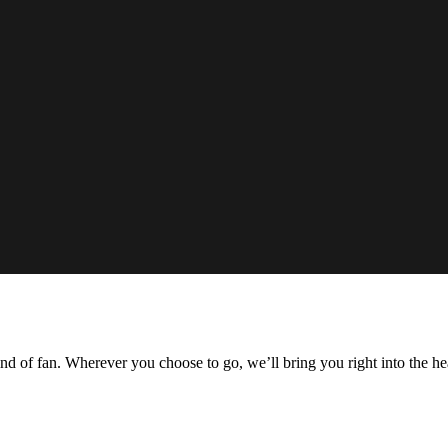
ind of fan. Wherever you choose to go, we’ll bring you right into the he