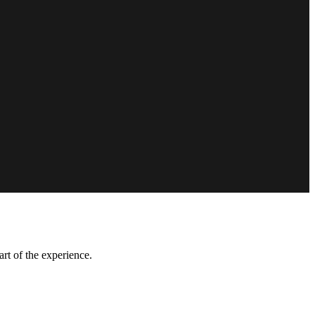
art of the experience.