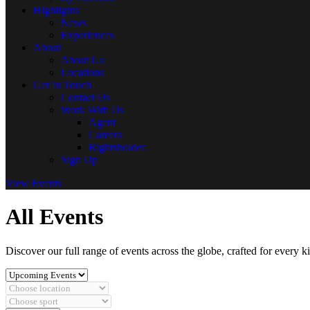
Highlights
News
Experiences
About
About Us
Locations
Get In Touch
Contact Us
Work With Us
Agent
Careers
Rightsholder
Sign Up
View Events
All Events
Discover our full range of events across the globe, crafted for every k