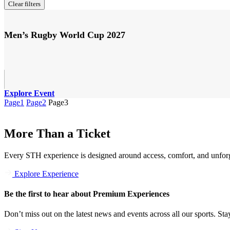
Clear filters
Men’s Rugby World Cup 2027
Explore Event
Page
1
Page
2
Page
3
More Than a Ticket
Every STH experience is designed around access, comfort, and unforg
Explore Experience
Be the first to hear about Premium Experiences
Don’t miss out on the latest news and events across all our sports. Stay