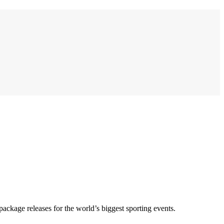
 package releases for the world’s biggest sporting events.