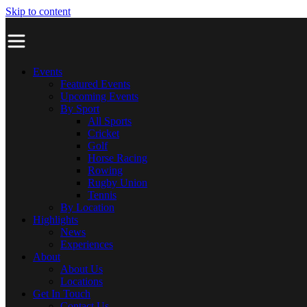
Skip to content
Events
Featured Events
Upcoming Events
By Sport
All Sports
Cricket
Golf
Horse Racing
Rowing
Rugby Union
Tennis
By Location
Highlights
News
Experiences
About
About Us
Locations
Get In Touch
Contact Us