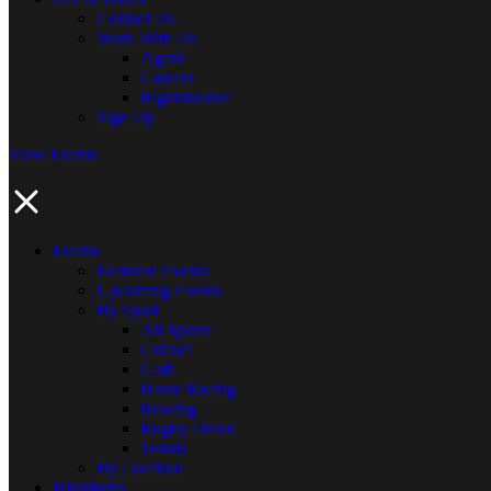
Contact Us
Work With Us
Agent
Careers
Rightsholder
Sign Up
View Events
Events
Featured Events
Upcoming Events
By Sport
All Sports
Cricket
Golf
Horse Racing
Rowing
Rugby Union
Tennis
By Location
Highlights