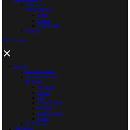
Contact Us
Work With Us
Agent
Careers
Rightsholder
Sign Up
View Events
Events
Featured Events
Upcoming Events
By Sport
All Sports
Cricket
Golf
Horse Racing
Rowing
Rugby Union
Tennis
By Location
Highlights