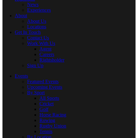
News
Experiences
About
About Us
Locations
Get In Touch
Contact Us
Work With Us
Agent
Careers
Rightsholder
Sign Up
Events
Featured Events
Upcoming Events
By Sport
All Sports
Cricket
Golf
Horse Racing
Rowing
Rugby Union
Tennis
By Location