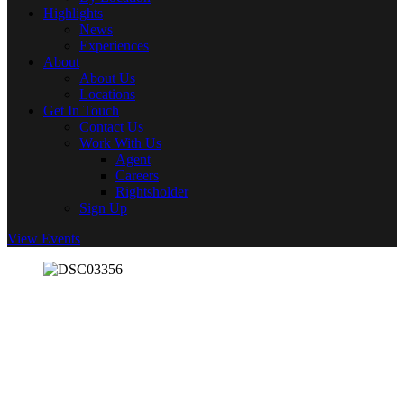
Highlights
News
Experiences
About
About Us
Locations
Get In Touch
Contact Us
Work With Us
Agent
Careers
Rightsholder
Sign Up
View Events