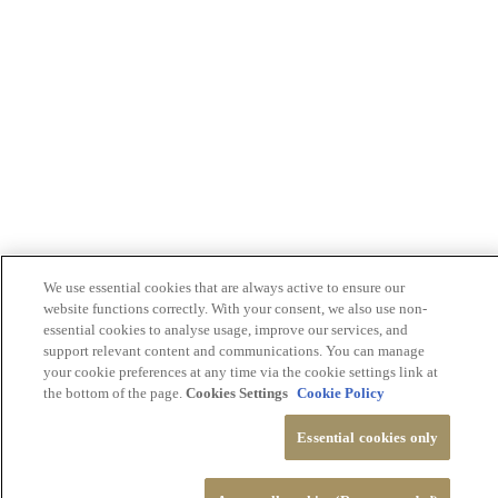
We use essential cookies that are always active to ensure our
website functions correctly. With your consent, we also use non-
essential cookies to analyse usage, improve our services, and
support relevant content and communications. You can manage
your cookie preferences at any time via the cookie settings link at
the bottom of the page.
Cookies Settings
Cookie Policy
Essential cookies only