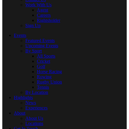
Work With Us
Agent
Careers
Rightsholder
Sign Up
Events
Featured Events
Upcoming Events
By Sport
All Sports
Cricket
Golf
Horse Racing
Rowing
Rugby Union
Tennis
By Location
Highlights
News
Experiences
About
About Us
Locations
Get In Touch