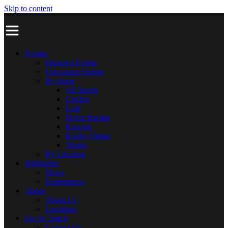
Skip to content
Events
Featured Events
Upcoming Events
By Sport
All Sports
Cricket
Golf
Horse Racing
Rowing
Rugby Union
Tennis
By Location
Highlights
News
Experiences
About
About Us
Locations
Get In Touch
Contact Us