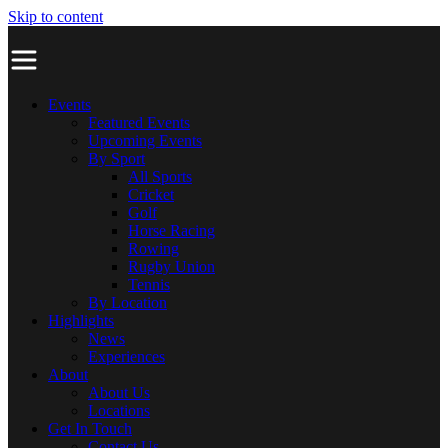
Skip to content
Events
Featured Events
Upcoming Events
By Sport
All Sports
Cricket
Golf
Horse Racing
Rowing
Rugby Union
Tennis
By Location
Highlights
News
Experiences
About
About Us
Locations
Get In Touch
Contact Us