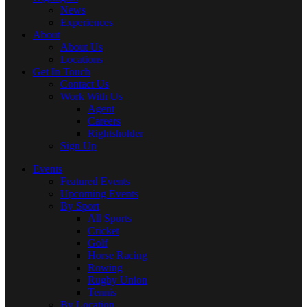
News
Experiences
About
About Us
Locations
Get In Touch
Contact Us
Work With Us
Agent
Careers
Rightsholder
Sign Up
Events
Featured Events
Upcoming Events
By Sport
All Sports
Cricket
Golf
Horse Racing
Rowing
Rugby Union
Tennis
By Location