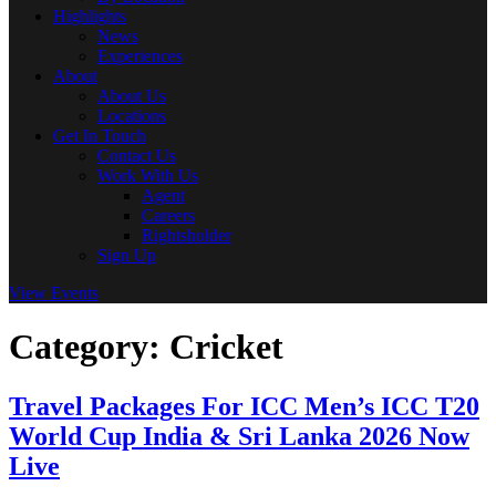
Highlights
News
Experiences
About
About Us
Locations
Get In Touch
Contact Us
Work With Us
Agent
Careers
Rightsholder
Sign Up
View Events
Category:
Cricket
Travel Packages For ICC Men’s ICC T20
World Cup India & Sri Lanka 2026 Now
Live