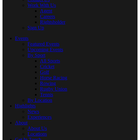
Work With Us
Agent
Careers
Rightsholder
Sign Up
Events
Featured Events
Upcoming Events
By Sport
All Sports
Cricket
Golf
Horse Racing
Rowing
Rugby Union
Tennis
By Location
Highlights
News
Experiences
About
About Us
Locations
Get In Touch