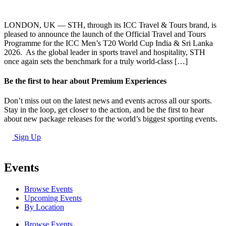
LONDON, UK — STH, through its ICC Travel & Tours brand, is
pleased to announce the launch of the Official Travel and Tours
Programme for the ICC Men’s T20 World Cup India & Sri Lanka
2026. As the global leader in sports travel and hospitality, STH
once again sets the benchmark for a truly world-class […]
Be the first to hear about Premium Experiences
Don’t miss out on the latest news and events across all our sports.
Stay in the loop, get closer to the action, and be the first to hear
about new package releases for the world’s biggest sporting events.
Sign Up
Events
Browse Events
Upcoming Events
By Location
Browse Events