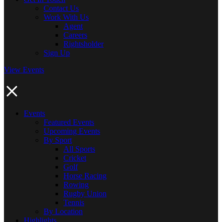
Contact Us
Work With Us
Agent
Careers
Rightsholder
Sign Up
View Events
Events
Featured Events
Upcoming Events
By Sport
All Sports
Cricket
Golf
Horse Racing
Rowing
Rugby Union
Tennis
By Location
Highlights