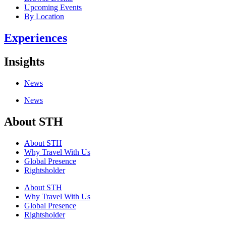
Upcoming Events
By Location
Experiences
Insights
News
News
About STH
About STH
Why Travel With Us
Global Presence
Rightsholder
About STH
Why Travel With Us
Global Presence
Rightsholder